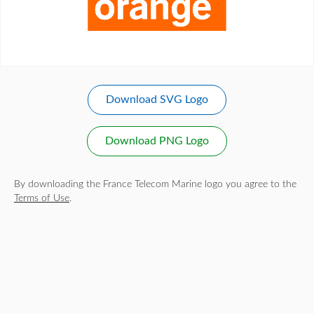
Download SVG Logo
Download PNG Logo
By downloading the France Telecom Marine logo you agree to the
Terms of Use
.