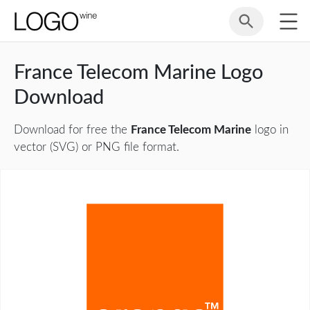
France Telecom Marine Logo
Download
Download for free the
France Telecom Marine
logo in
vector (SVG) or PNG file format.