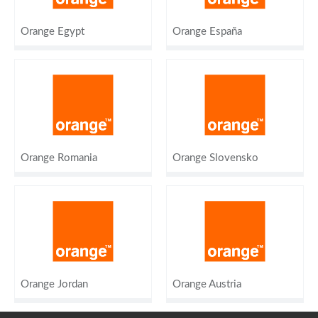
Orange Egypt
Orange España
Orange Romania
Orange Slovensko
Orange Jordan
Orange Austria