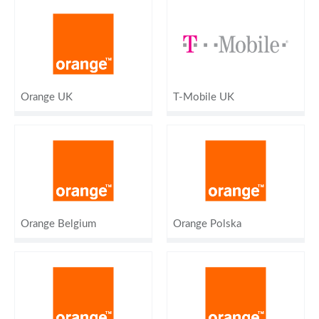
Orange UK
T-Mobile UK
Orange Belgium
Orange Polska