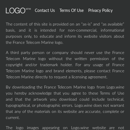
Contact Us
Terms Of Use
Privacy Policy
The content of this site is provided on an “as-is” and “as available”
basis, and it is intended for non-commercial, informational
purposes only, to educate and inform its website visitors about
the France Telecom Marine logo.
A third party person or company should never use the France
Telecom Marine logo without the written permission of the
copyright and/or trademark holder. For any usage of France
Telecom Marine logo and brand elements, please contact France
Telecom Marine directly to request a licensing agreement.
By downloading the France Telecom Marine logo from Logo.wine
you hereby acknowledge that you agree to these Terms of Use
and that the artwork you download could include technical,
typographical, or photographic errors. Logo.wine does not warrant
that any of the materials on its website are accurate, complete or
current.
The logo images appearing on Logo.wine website are not