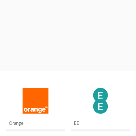
Orange
EE