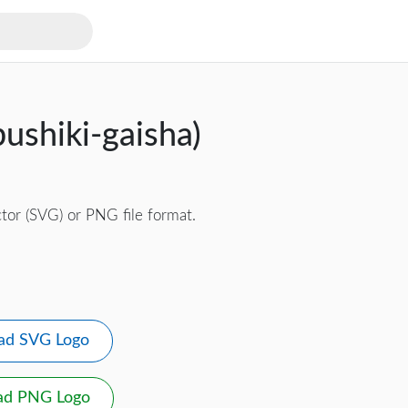
ushiki-gaisha)
tor (SVG) or PNG file format.
ad SVG Logo
ad PNG Logo