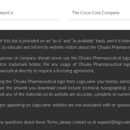
epsiCo
The Coca-Cola Company
 this site is provided on an “as-is” and “as available” basis, and it is i
, to educate and inform its website visitors about the Otsuka Pharmaceu
y person or company should never use the Otsuka Pharmaceutical logo 
d/or trademark holder. For any usage of Otsuka Pharmaceutical log
ceutical directly to request a licensing agreement.
ng the Otsuka Pharmaceutical logo from Logo.wine you hereby ackno
at the artwork you download could include technical, typographical, 
hat any of the materials on its website are accurate, complete or curren
ges appearing on Logo.wine website are not associated with or sponso
ny questions about these Terms, please contact us at
support@logo.wi