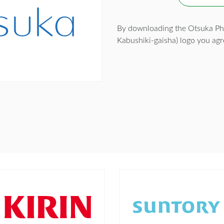
By downloading the Otsuka Ph
Kabushiki-gaisha) logo you agr