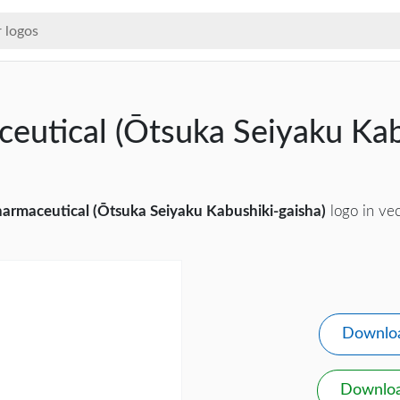
eutical (Ōtsuka Seiyaku Kab
d
armaceutical (Ōtsuka Seiyaku Kabushiki-gaisha)
logo in vec
Downlo
Downlo