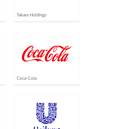
Takara Holdings
Coca-Cola