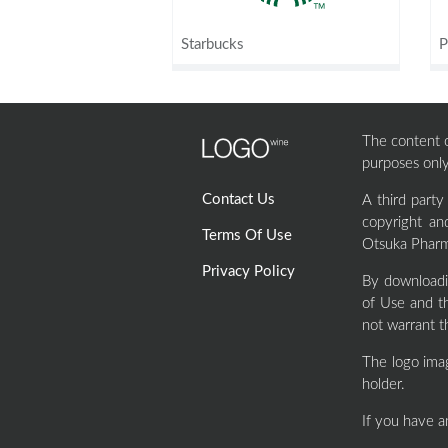
Starbucks
P
The content of
purposes only
Contact Us
A third part
copyright an
Terms Of Use
Otsuka Pharma
Privacy Policy
By downloadi
of Use and th
not warrant t
The logo ima
holder.
If you have a