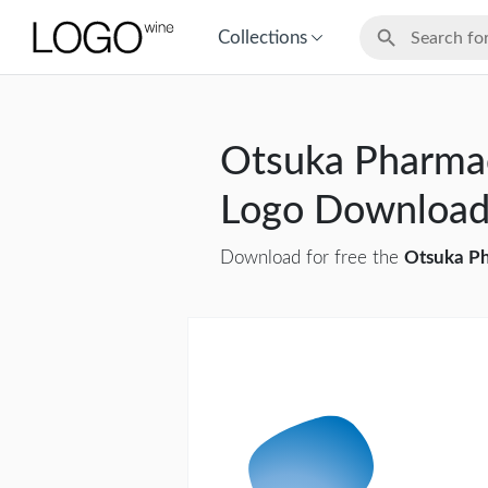
Collections
Otsuka Pharmac
Logo Downloa
Download for free the
Otsuka Ph