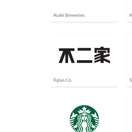
Asahi Breweries
K
Fujiya Co.
S