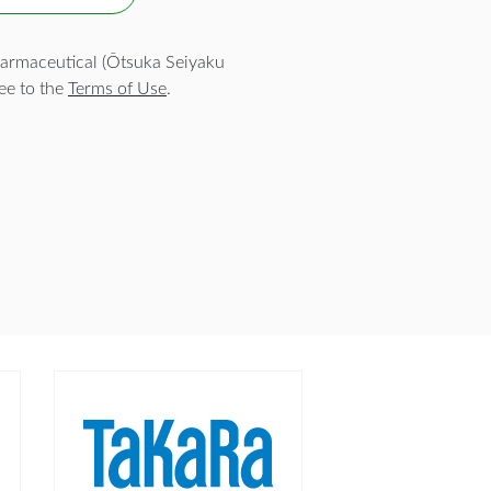
armaceutical (Ōtsuka Seiyaku
ee to the
Terms of Use
.