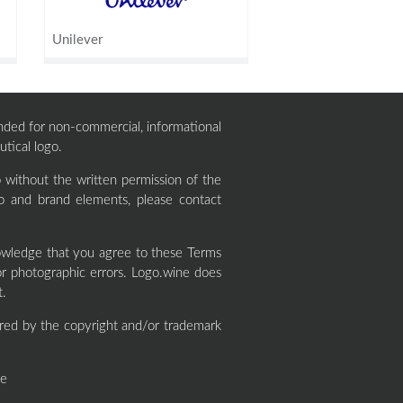
Unilever
ntended for non-commercial, informational
tical logo.
without the written permission of the
o and brand elements, please contact
wledge that you agree to these Terms
or photographic errors. Logo.wine does
t.
red by the copyright and/or trademark
ne