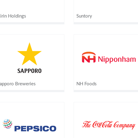
irin Holdings
Suntory
apporo Breweries
NH Foods