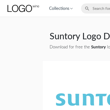
Collections
Suntory Logo 
Download for free the
Suntory
lo