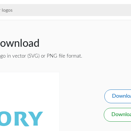
Download
go in vector (SVG) or PNG file format.
Downlo
Downlo