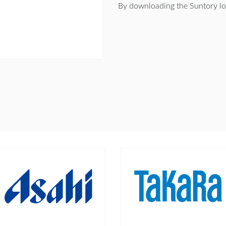
By downloading the Suntory lo