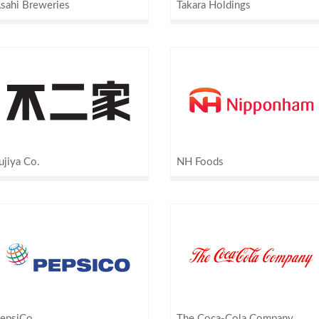
sahi Breweries
Takara Holdings
ujiya Co.
NH Foods
epsiCo
The Coca-Cola Company