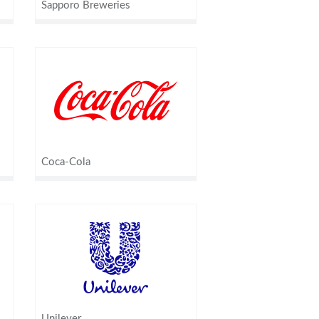
Sapporo Breweries
Coca-Cola
Unilever