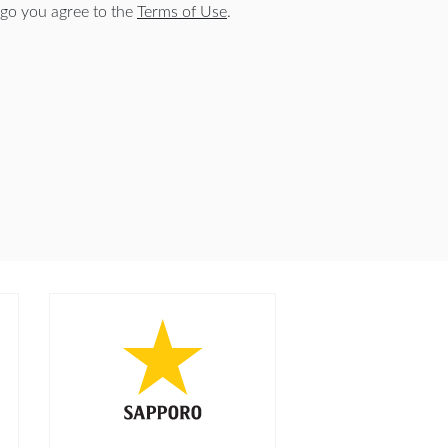
go you agree to the
Terms of Use
.