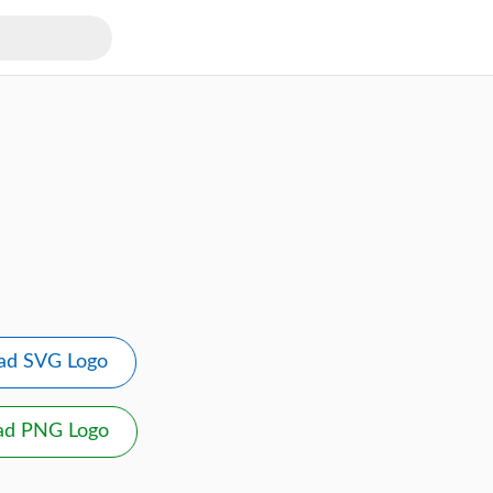
ad SVG Logo
ad PNG Logo