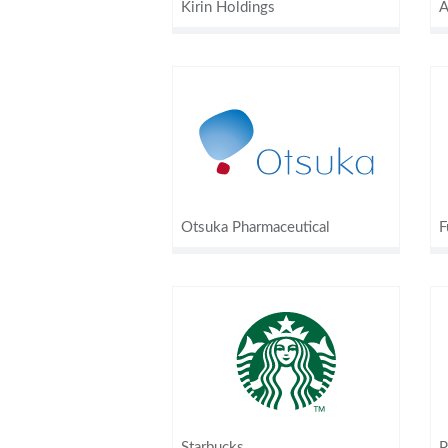
Kirin Holdings
A
Otsuka Pharmaceutical
F
Starbucks
P