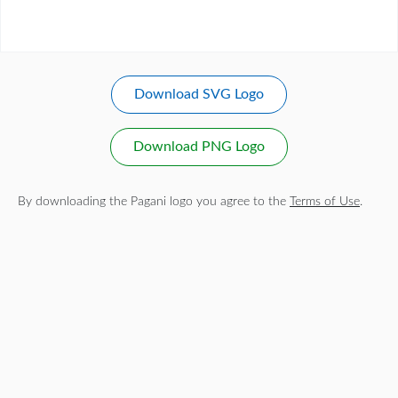
Download SVG Logo
Download PNG Logo
By downloading the Pagani logo you agree to the
Terms of Use
.