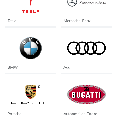
Tesla
Mercedes-Benz
BMW
Audi
Porsche
Automobiles Ettore