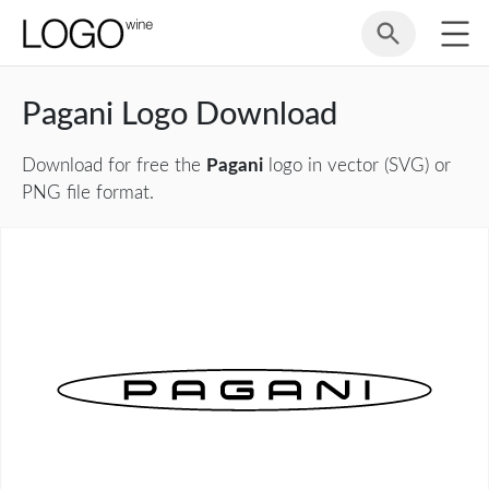
Pagani Logo Download
Download for free the
Pagani
logo in vector (SVG) or
PNG file format.