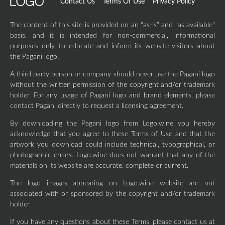
Contact Us
Terms Of Use
Privacy Policy
The content of this site is provided on an “as-is” and “as available”
basis, and it is intended for non-commercial, informational
purposes only, to educate and inform its website visitors about
the Pagani logo.
A third party person or company should never use the Pagani logo
without the written permission of the copyright and/or trademark
holder. For any usage of Pagani logo and brand elements, please
contact Pagani directly to request a licensing agreement.
By downloading the Pagani logo from Logo.wine you hereby
acknowledge that you agree to these Terms of Use and that the
artwork you download could include technical, typographical, or
photographic errors. Logo.wine does not warrant that any of the
materials on its website are accurate, complete or current.
The logo images appearing on Logo.wine website are not
associated with or sponsored by the copyright and/or trademark
holder.
If you have any questions about these Terms, please contact us at