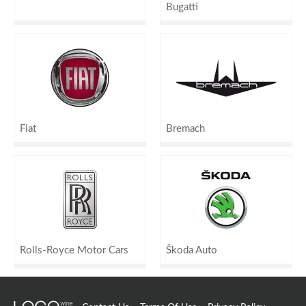
Bugatti
Fiat
Bremach
Rolls-Royce Motor Cars
Škoda Auto