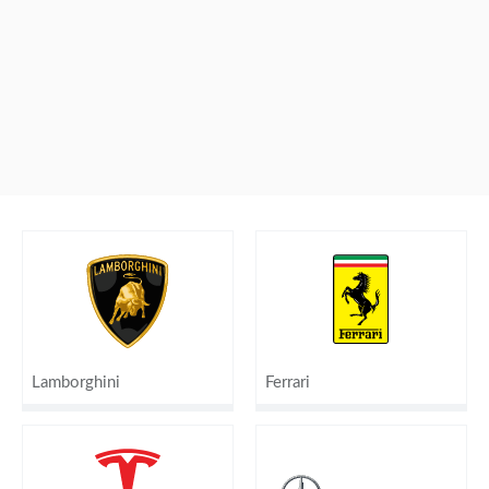
Lamborghini
Ferrari