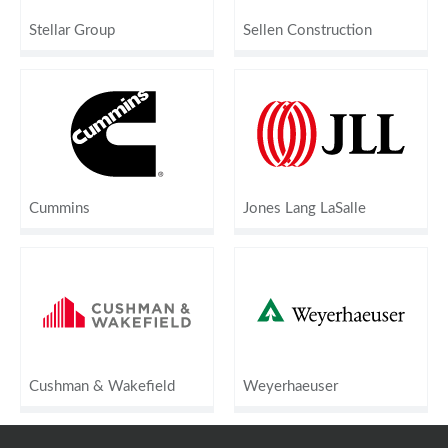
Stellar Group
Sellen Construction
Cummins
Jones Lang LaSalle
Cushman & Wakefield
Weyerhaeuser