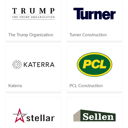
The Trump Organization
Turner Construction
Katerra
PCL Construction