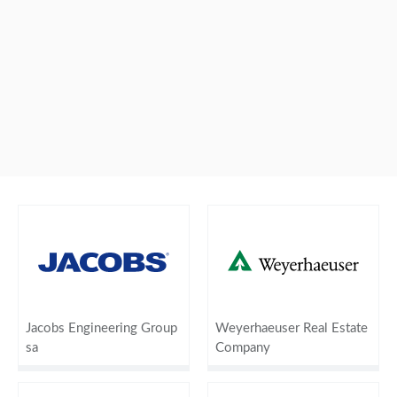
Jacobs Engineering Group
Weyerhaeuser Real Estate
sa
Company