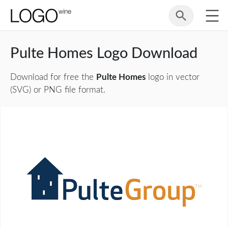
Pulte Homes Logo Download
Download for free the
Pulte Homes
logo in vector
(SVG) or PNG file format.