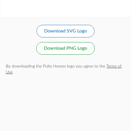
Download SVG Logo
Download PNG Logo
By downloading the Pulte Homes logo you agree to the
Terms of
Use
.