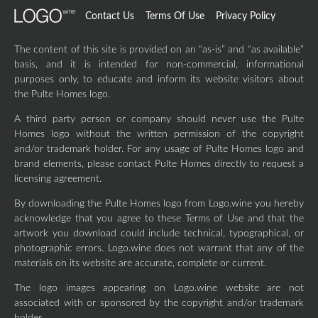
Contact Us
Terms Of Use
Privacy Policy
The content of this site is provided on an “as-is” and “as available”
basis, and it is intended for non-commercial, informational
purposes only, to educate and inform its website visitors about
the Pulte Homes logo.
A third party person or company should never use the Pulte
Homes logo without the written permission of the copyright
and/or trademark holder. For any usage of Pulte Homes logo and
brand elements, please contact Pulte Homes directly to request a
licensing agreement.
By downloading the Pulte Homes logo from Logo.wine you hereby
acknowledge that you agree to these Terms of Use and that the
artwork you download could include technical, typographical, or
photographic errors. Logo.wine does not warrant that any of the
materials on its website are accurate, complete or current.
The logo images appearing on Logo.wine website are not
associated with or sponsored by the copyright and/or trademark