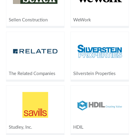
Sellen Construction
WeWork
The Related Companies
Silverstein Properties
Studley, Inc.
HDIL