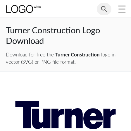
Turner Construction Logo
Download
Download for free the
Turner Construction
logo in
vector (SVG) or PNG file format.