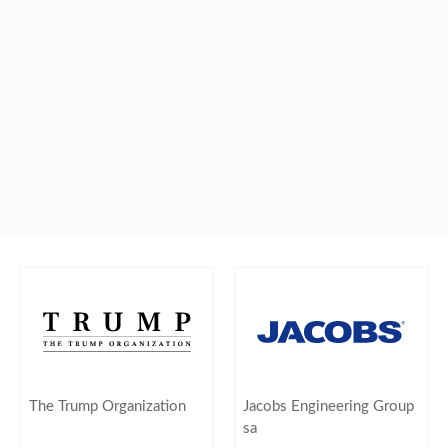
The Trump Organization
Jacobs Engineering Group
sa