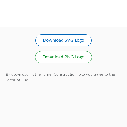
Download SVG Logo
Download PNG Logo
By downloading the Turner Construction logo you agree to the
Terms of Use
.