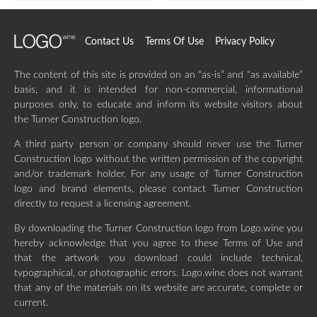
Contact Us
Terms Of Use
Privacy Policy
The content of this site is provided on an “as-is” and “as available”
basis, and it is intended for non-commercial, informational
purposes only, to educate and inform its website visitors about
the Turner Construction logo.
A third party person or company should never use the Turner
Construction logo without the written permission of the copyright
and/or trademark holder. For any usage of Turner Construction
logo and brand elements, please contact Turner Construction
directly to request a licensing agreement.
By downloading the Turner Construction logo from Logo.wine you
hereby acknowledge that you agree to these Terms of Use and
that the artwork you download could include technical,
typographical, or photographic errors. Logo.wine does not warrant
that any of the materials on its website are accurate, complete or
current.