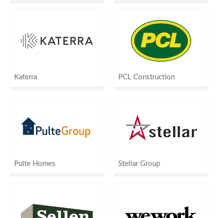
Katerra
PCL Construction
Pulte Homes
Stellar Group