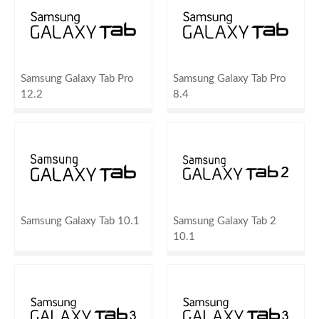
Samsung Galaxy Tab Pro
Samsung Galaxy Tab Pro
12.2
8.4
Samsung Galaxy Tab 10.1
Samsung Galaxy Tab 2
10.1