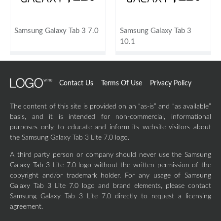
Samsung Galaxy Tab 3 7.0
Samsung Galaxy Tab 3
10.1
Contact Us
Terms Of Use
Privacy Policy
The content of this site is provided on an “as-is” and “as available”
basis, and it is intended for non-commercial, informational
purposes only, to educate and inform its website visitors about
the Samsung Galaxy Tab 3 Lite 7.0 logo.
A third party person or company should never use the Samsung
Galaxy Tab 3 Lite 7.0 logo without the written permission of the
copyright and/or trademark holder. For any usage of Samsung
Galaxy Tab 3 Lite 7.0 logo and brand elements, please contact
Samsung Galaxy Tab 3 Lite 7.0 directly to request a licensing
agreement.