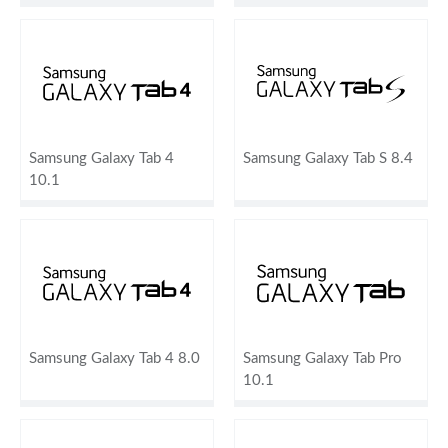
Samsung Galaxy Tab 4
Samsung Galaxy Tab S 8.4
10.1
Samsung Galaxy Tab 4 8.0
Samsung Galaxy Tab Pro
10.1