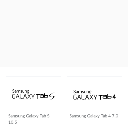
Samsung Galaxy Tab S
Samsung Galaxy Tab 4 7.0
10.5