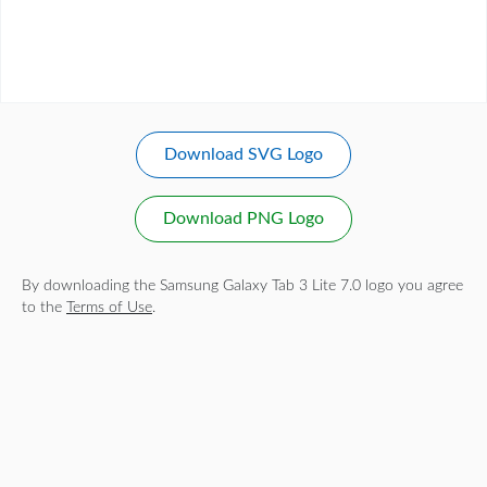
Download SVG Logo
Download PNG Logo
By downloading the Samsung Galaxy Tab 3 Lite 7.0 logo you agree
to the
Terms of Use
.