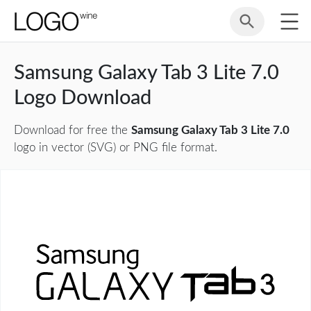
Samsung Galaxy Tab 3 Lite 7.0
Logo Download
Download for free the
Samsung Galaxy Tab 3 Lite 7.0
logo in vector (SVG) or PNG file format.