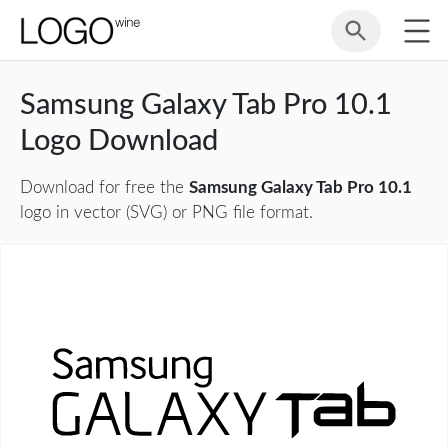
Samsung Galaxy Tab Pro 10.1
Logo Download
Download for free the
Samsung Galaxy Tab Pro 10.1
logo in vector (SVG) or PNG file format.