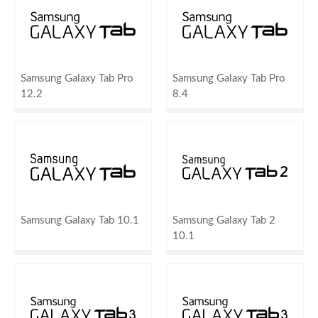
Samsung Galaxy Tab Pro
Samsung Galaxy Tab Pro
12.2
8.4
Samsung Galaxy Tab 10.1
Samsung Galaxy Tab 2
10.1