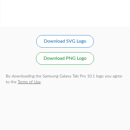
Download SVG Logo
Download PNG Logo
By downloading the Samsung Galaxy Tab Pro 10.1 logo you agree
to the
Terms of Use
.