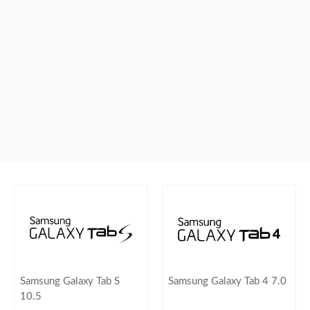
Samsung Galaxy Tab S
Samsung Galaxy Tab 4 7.0
10.5