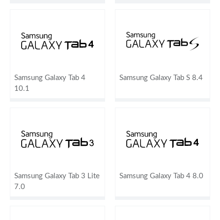
Samsung Galaxy Tab 4
Samsung Galaxy Tab S 8.4
10.1
Samsung Galaxy Tab 3 Lite
Samsung Galaxy Tab 4 8.0
7.0