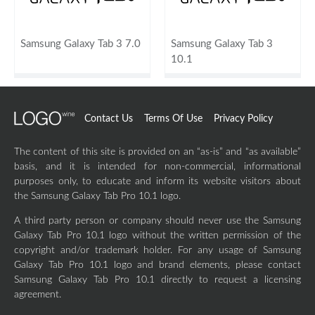
Samsung Galaxy Tab 3 7.0
Samsung Galaxy Tab 3
10.1
Contact Us
Terms Of Use
Privacy Policy
The content of this site is provided on an “as-is” and “as available”
basis, and it is intended for non-commercial, informational
purposes only, to educate and inform its website visitors about
the Samsung Galaxy Tab Pro 10.1 logo.
A third party person or company should never use the Samsung
Galaxy Tab Pro 10.1 logo without the written permission of the
copyright and/or trademark holder. For any usage of Samsung
Galaxy Tab Pro 10.1 logo and brand elements, please contact
Samsung Galaxy Tab Pro 10.1 directly to request a licensing
agreement.