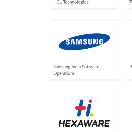
HCL Technologies
T
Samsung India Software
B
Operations