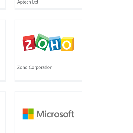
Aptech Ltd
Zoho Corporation