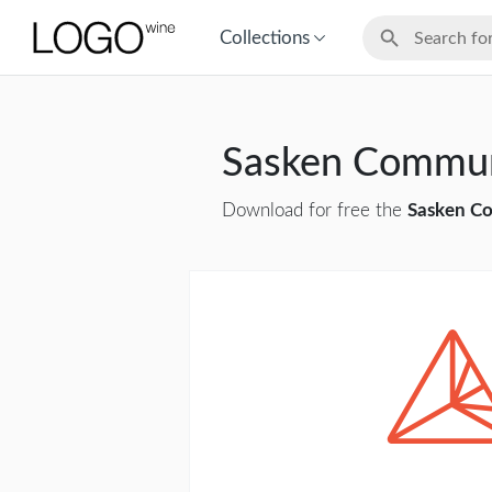
Collections
Sasken Commun
Download for free the
Sasken Co