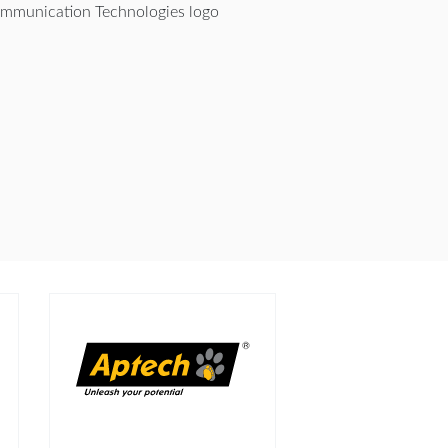
mmunication Technologies logo