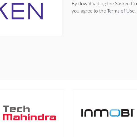
By downloading the Sasken Co
you agree to the
Terms of Use
.