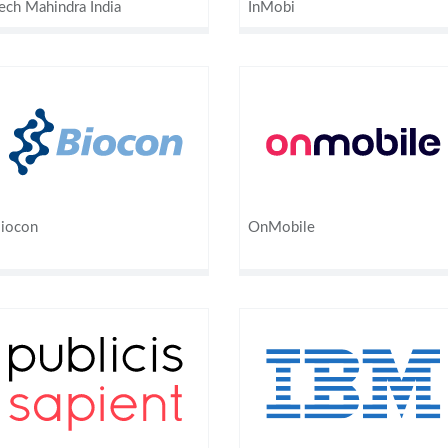
ech Mahindra India
InMobi
iocon
OnMobile