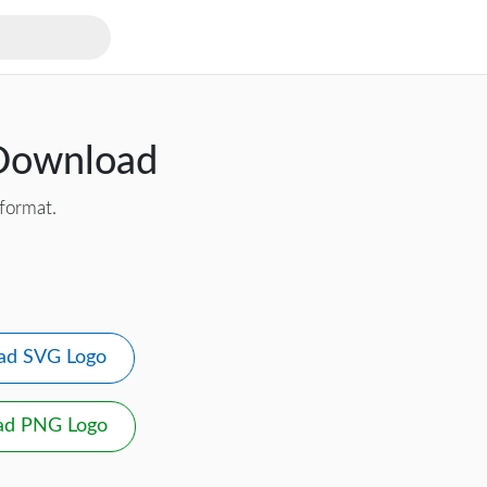
 Download
format.
ad SVG Logo
ad PNG Logo