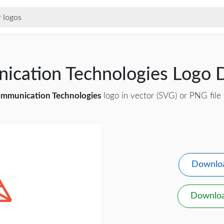
ication Technologies Logo
mmunication Technologies
logo in vector (SVG) or PNG file 
Downlo
Downlo