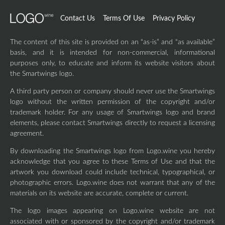
Contact Us
Terms Of Use
Privacy Policy
The content of this site is provided on an “as-is” and “as available”
basis, and it is intended for non-commercial, informational
purposes only, to educate and inform its website visitors about
the Smartwings logo.
A third party person or company should never use the Smartwings
logo without the written permission of the copyright and/or
trademark holder. For any usage of Smartwings logo and brand
elements, please contact Smartwings directly to request a licensing
agreement.
By downloading the Smartwings logo from Logo.wine you hereby
acknowledge that you agree to these Terms of Use and that the
artwork you download could include technical, typographical, or
photographic errors. Logo.wine does not warrant that any of the
materials on its website are accurate, complete or current.
The logo images appearing on Logo.wine website are not
associated with or sponsored by the copyright and/or trademark