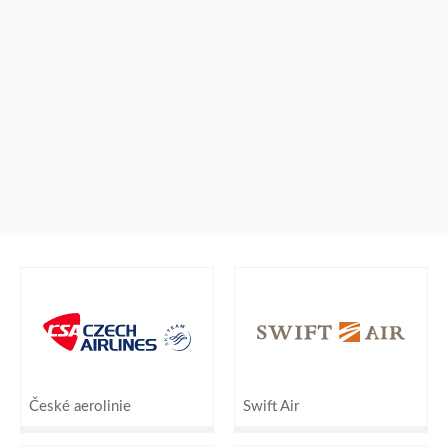
České aerolinie
Swift Air