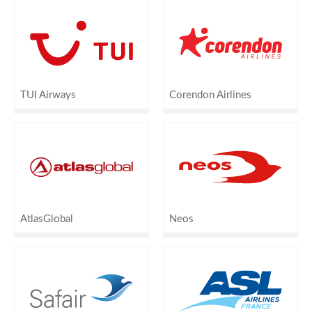
TUI Airways
Corendon Airlines
AtlasGlobal
Neos