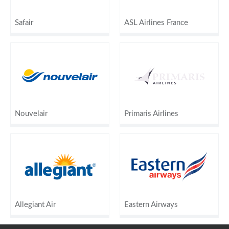
Safair
ASL Airlines France
Nouvelair
Primaris Airlines
Allegiant Air
Eastern Airways