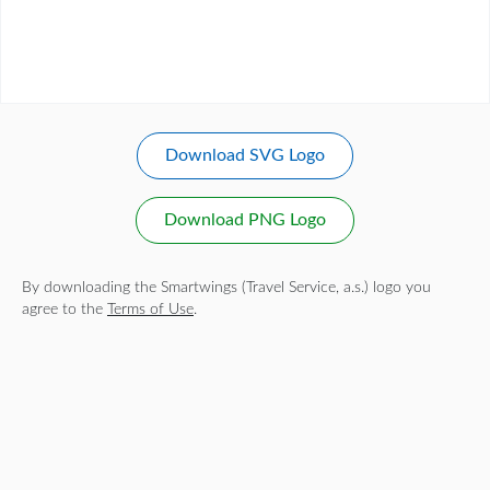
Download SVG Logo
Download PNG Logo
By downloading the Smartwings (Travel Service, a.s.) logo you
agree to the
Terms of Use
.