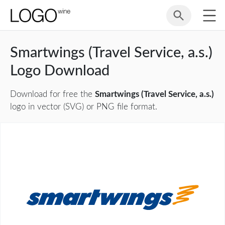
Smartwings (Travel Service, a.s.)
Logo Download
Download for free the
Smartwings (Travel Service, a.s.)
logo in vector (SVG) or PNG file format.