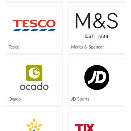
Tesco
Marks & Spencer
Ocado
JD Sports