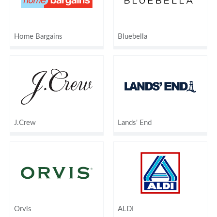
Home Bargains
Bluebella
J.Crew
Lands' End
Orvis
ALDI