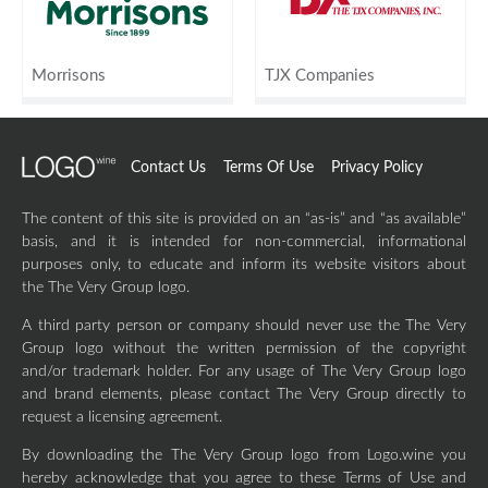
Morrisons
TJX Companies
Contact Us
Terms Of Use
Privacy Policy
The content of this site is provided on an “as-is” and “as available”
basis, and it is intended for non-commercial, informational
purposes only, to educate and inform its website visitors about
the The Very Group logo.
A third party person or company should never use the The Very
Group logo without the written permission of the copyright
and/or trademark holder. For any usage of The Very Group logo
and brand elements, please contact The Very Group directly to
request a licensing agreement.
By downloading the The Very Group logo from Logo.wine you
hereby acknowledge that you agree to these Terms of Use and