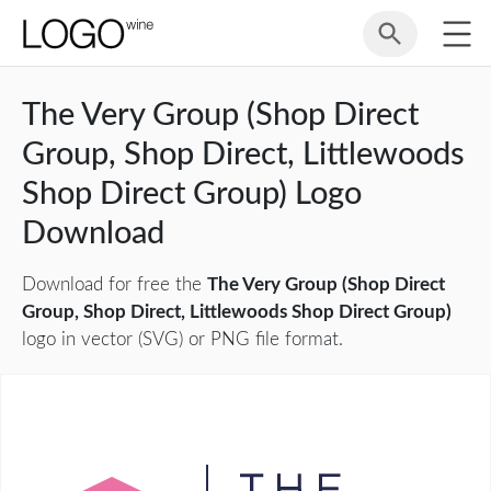
The Very Group (Shop Direct
Group, Shop Direct, Littlewoods
Shop Direct Group) Logo
Download
Download for free the
The Very Group (Shop Direct
Group, Shop Direct, Littlewoods Shop Direct Group)
logo in vector (SVG) or PNG file format.