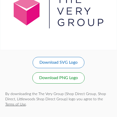
Download SVG Logo
Download PNG Logo
By downloading the The Very Group (Shop Direct Group, Shop
Direct, Littlewoods Shop Direct Group) logo you agree to the
Terms of Use
.