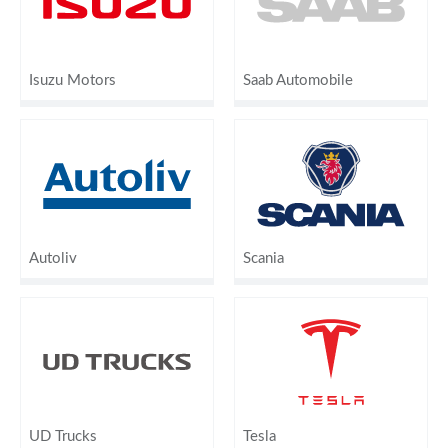
Isuzu Motors
Saab Automobile
Autoliv
Scania
UD Trucks
Tesla