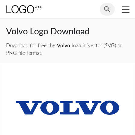
Volvo Logo Download
Download for free the
Volvo
logo in vector (SVG) or
PNG file format.