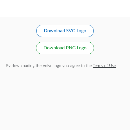
Download SVG Logo
Download PNG Logo
By downloading the Volvo logo you agree to the
Terms of Use
.