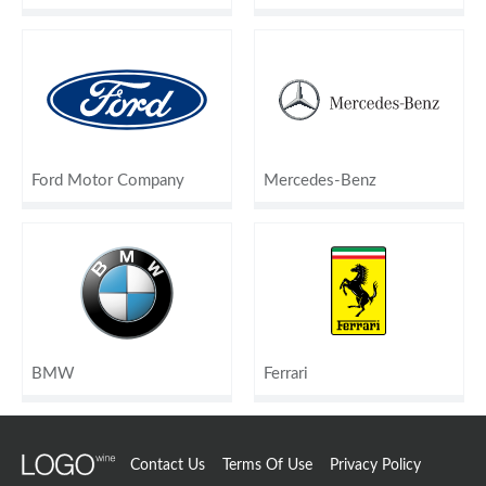
Ford Motor Company
Mercedes-Benz
BMW
Ferrari
Contact Us
Terms Of Use
Privacy Policy