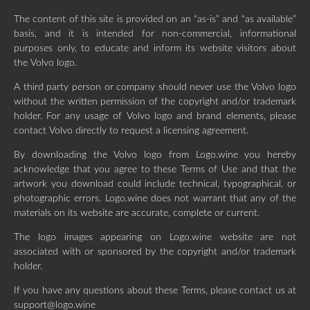
The content of this site is provided on an “as-is” and “as available”
basis, and it is intended for non-commercial, informational
purposes only, to educate and inform its website visitors about
the Volvo logo.
A third party person or company should never use the Volvo logo
without the written permission of the copyright and/or trademark
holder. For any usage of Volvo logo and brand elements, please
contact Volvo directly to request a licensing agreement.
By downloading the Volvo logo from Logo.wine you hereby
acknowledge that you agree to these Terms of Use and that the
artwork you download could include technical, typographical, or
photographic errors. Logo.wine does not warrant that any of the
materials on its website are accurate, complete or current.
The logo images appearing on Logo.wine website are not
associated with or sponsored by the copyright and/or trademark
holder.
If you have any questions about these Terms, please contact us at
support@logo.wine