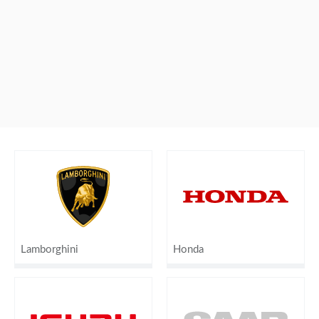
Lamborghini
Honda