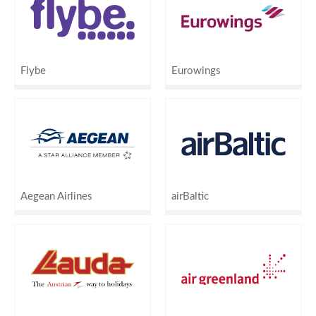
Flybe
Eurowings
Aegean Airlines
airBaltic