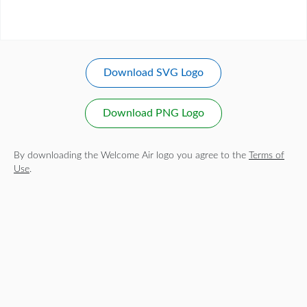
Download SVG Logo
Download PNG Logo
By downloading the Welcome Air logo you agree to the
Terms of
Use
.