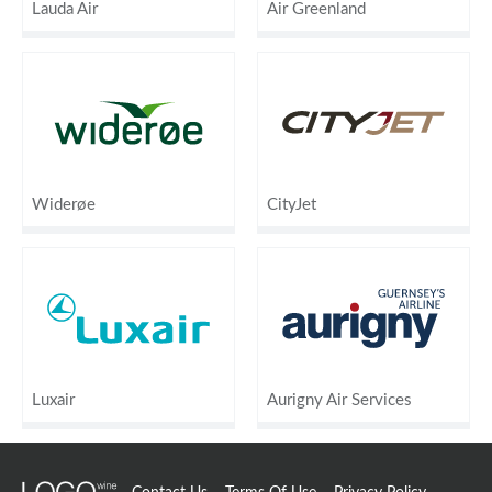
Lauda Air
Air Greenland
Widerøe
CityJet
Luxair
Aurigny Air Services