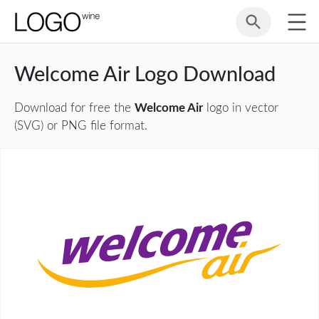
Welcome Air Logo Download
Download for free the
Welcome Air
logo in vector
(SVG) or PNG file format.