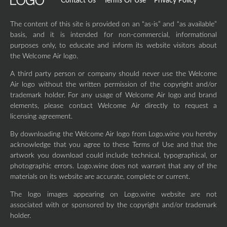
Contact Us
Terms Of Use
Privacy Policy
The content of this site is provided on an “as-is” and “as available”
basis, and it is intended for non-commercial, informational
purposes only, to educate and inform its website visitors about
the Welcome Air logo.
A third party person or company should never use the Welcome
Air logo without the written permission of the copyright and/or
trademark holder. For any usage of Welcome Air logo and brand
elements, please contact Welcome Air directly to request a
licensing agreement.
By downloading the Welcome Air logo from Logo.wine you hereby
acknowledge that you agree to these Terms of Use and that the
artwork you download could include technical, typographical, or
photographic errors. Logo.wine does not warrant that any of the
materials on its website are accurate, complete or current.
The logo images appearing on Logo.wine website are not
associated with or sponsored by the copyright and/or trademark
holder.