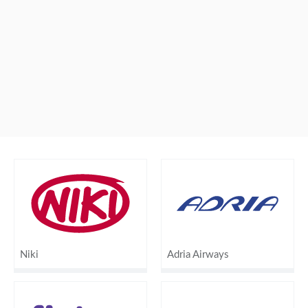
Niki
Adria Airways