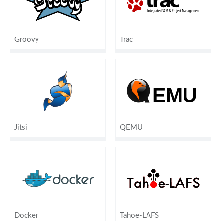
Groovy
Trac
Jitsi
QEMU
Docker
Tahoe-LAFS