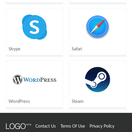
Skype
Safari
WordPress
Steam
Contact Us
Terms Of Use
Privacy Policy