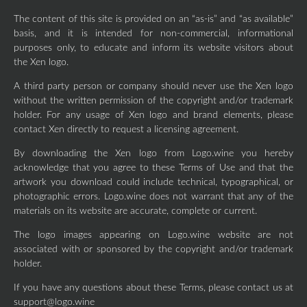
The content of this site is provided on an “as-is” and “as available”
basis, and it is intended for non-commercial, informational
purposes only, to educate and inform its website visitors about
the Xen logo.
A third party person or company should never use the Xen logo
without the written permission of the copyright and/or trademark
holder. For any usage of Xen logo and brand elements, please
contact Xen directly to request a licensing agreement.
By downloading the Xen logo from Logo.wine you hereby
acknowledge that you agree to these Terms of Use and that the
artwork you download could include technical, typographical, or
photographic errors. Logo.wine does not warrant that any of the
materials on its website are accurate, complete or current.
The logo images appearing on Logo.wine website are not
associated with or sponsored by the copyright and/or trademark
holder.
If you have any questions about these Terms, please contact us at
support@logo.wine