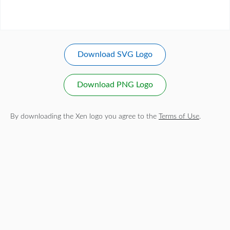
Download SVG Logo
Download PNG Logo
By downloading the Xen logo you agree to the
Terms of Use
.