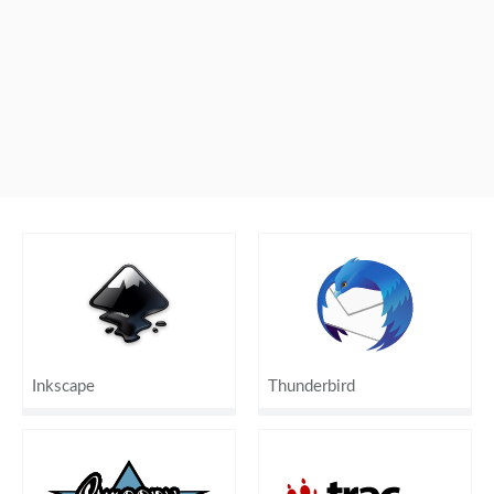
Inkscape
Thunderbird