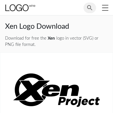
Xen Logo Download
Download for free the
Xen
logo in vector (SVG) or
PNG file format.