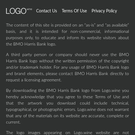
Contact Us
Terms Of Use
Privacy Policy
The content of this site is provided on an “as-is” and “as available”
basis, and it is intended for non-commercial, informational
purposes only, to educate and inform its website visitors about
the BMO Harris Bank logo.
A third party person or company should never use the BMO
Harris Bank logo without the written permission of the copyright
and/or trademark holder. For any usage of BMO Harris Bank logo
and brand elements, please contact BMO Harris Bank directly to
request a licensing agreement.
By downloading the BMO Harris Bank logo from Logo.wine you
hereby acknowledge that you agree to these Terms of Use and
that the artwork you download could include technical,
typographical, or photographic errors. Logo.wine does not warrant
that any of the materials on its website are accurate, complete or
current.
The logo images appearing on Logo.wine website are not