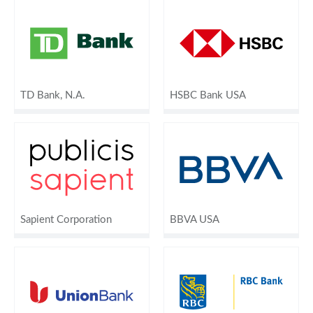
TD Bank, N.A.
HSBC Bank USA
Sapient Corporation
BBVA USA