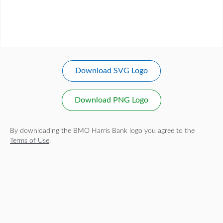
Download SVG Logo
Download PNG Logo
By downloading the BMO Harris Bank logo you agree to the
Terms of Use
.