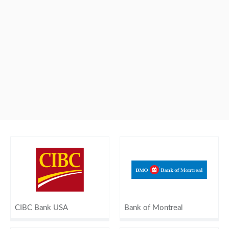
CIBC Bank USA
Bank of Montreal