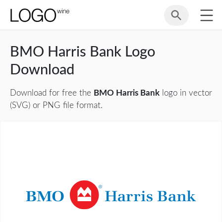
BMO Harris Bank Logo
Download
Download for free the
BMO Harris Bank
logo in vector
(SVG) or PNG file format.