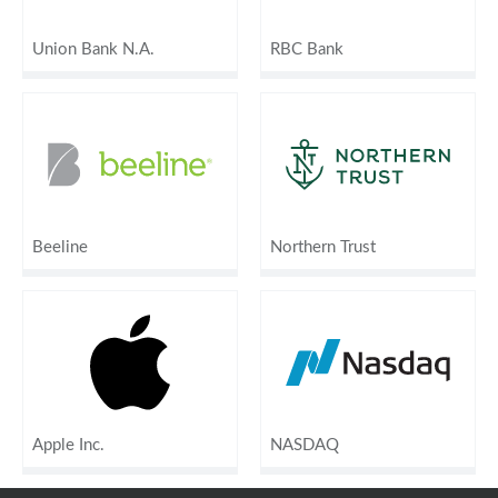
Union Bank N.A.
RBC Bank
Beeline
Northern Trust
Apple Inc.
NASDAQ