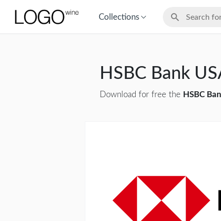
Collections
HSBC Bank US
Download for free the
HSBC Ban