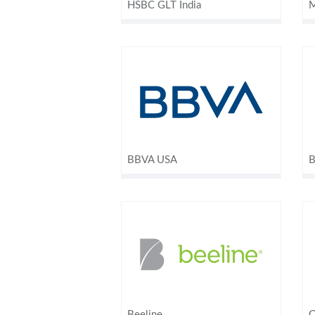
HSBC GLT India
M
BBVA USA
B
Beeline
C