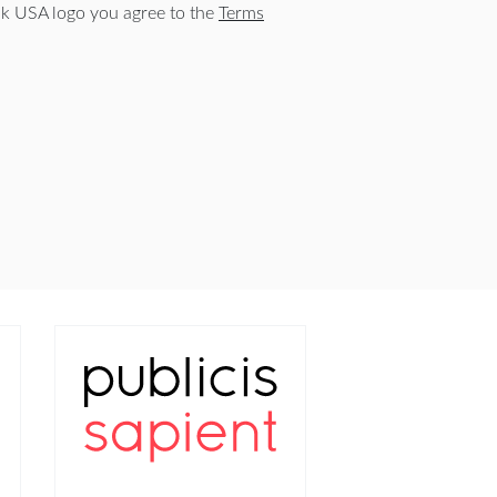
 USA logo you agree to the
Terms