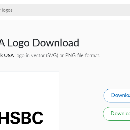
A Logo Download
k USA
logo in vector (SVG) or PNG file format.
Downlo
Downlo