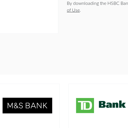
By downloading the HSBC Bank
of Use
.