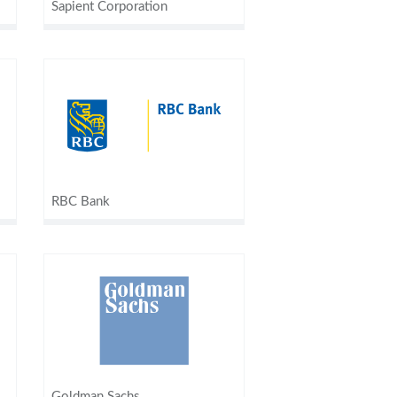
Sapient Corporation
RBC Bank
Goldman Sachs