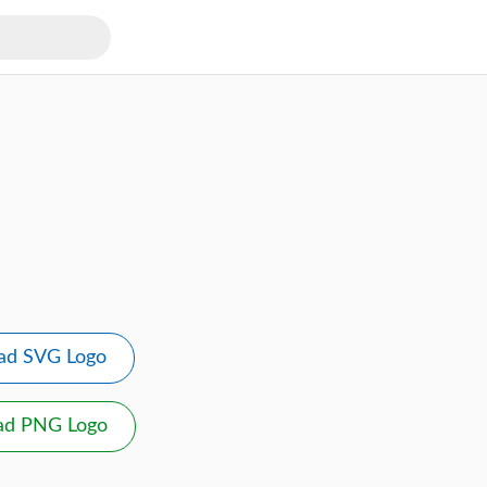
ad SVG Logo
ad PNG Logo