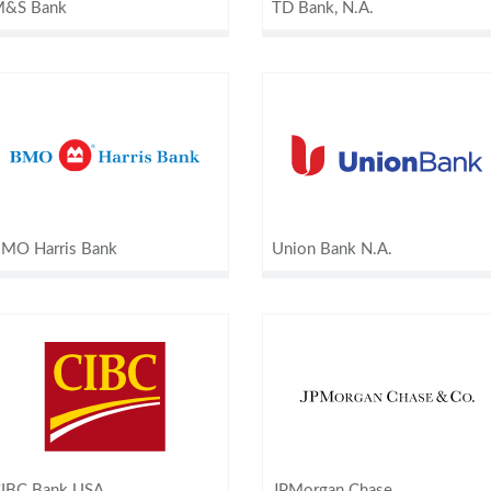
&S Bank
TD Bank, N.A.
MO Harris Bank
Union Bank N.A.
IBC Bank USA
JPMorgan Chase