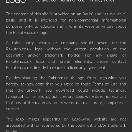
Contact Us
Terms Of Use
Privacy Policy
The content of this site is provided on an “as-is” and “as available”
basis, and it is intended for non-commercial, informational
purposes only, to educate and inform its website visitors about
the Rakuten.co.uk logo.
A third party person or company should never use the
Rakuten.co.uk logo without the written permission of the
copyright and/or trademark holder. For any usage of
Rakuten.co.uk logo and brand elements, please contact
Rakuten.co.uk directly to request a licensing agreement.
By downloading the Rakuten.co.uk logo from Logo.wine you
hereby acknowledge that you agree to these Terms of Use and
that the artwork you download could include technical,
typographical, or photographic errors. Logo.wine does not warrant
that any of the materials on its website are accurate, complete or
current.
The logo images appearing on Logo.wine website are not
associated with or sponsored by the copyright and/or trademark
holder.