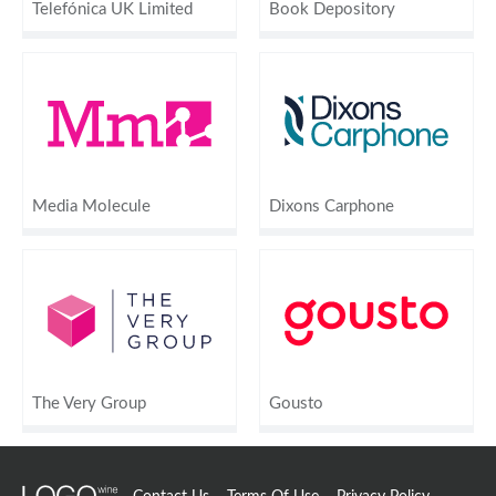
Telefónica UK Limited
Book Depository
Media Molecule
Dixons Carphone
The Very Group
Gousto