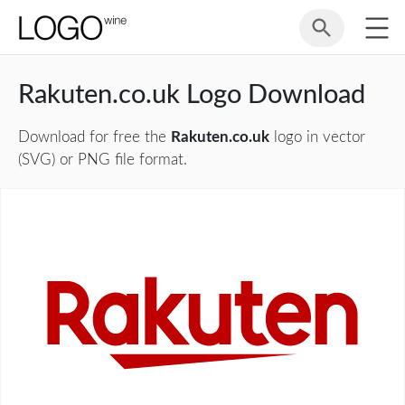
Rakuten.co.uk Logo Download
Download for free the
Rakuten.co.uk
logo in vector
(SVG) or PNG file format.