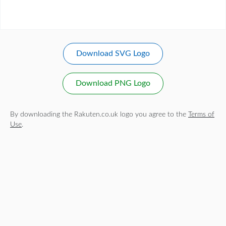
Download SVG Logo
Download PNG Logo
By downloading the Rakuten.co.uk logo you agree to the
Terms of
Use
.