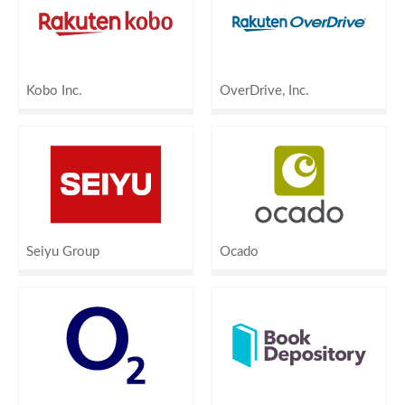
Kobo Inc.
OverDrive, Inc.
Seiyu Group
Ocado