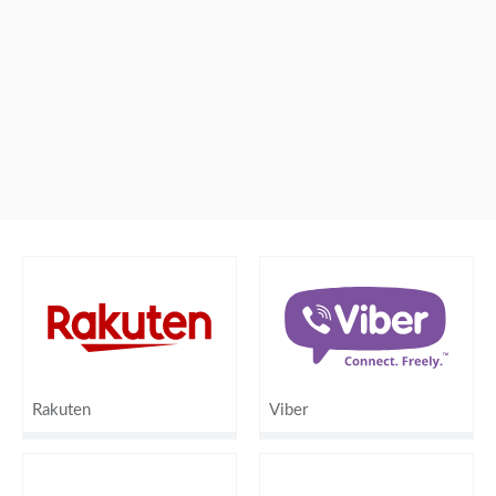
Rakuten
Viber